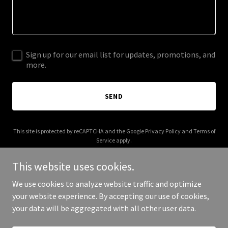
Sign up for our email list for updates, promotions, and
more.
SEND
This site is protected by reCAPTCHA and the Google
Privacy Policy
and
Terms of
Service
apply.
This website uses cookies.
We use cookies to analyze website traffic and optimize
your website experience. By accepting our use of cookies,
Copyright © 2025 28goals.com - All Rights Reserved.
your data will be aggregated with all other user data.
Powered by