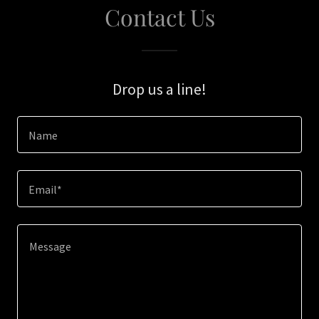
Contact Us
Drop us a line!
Name
Email*