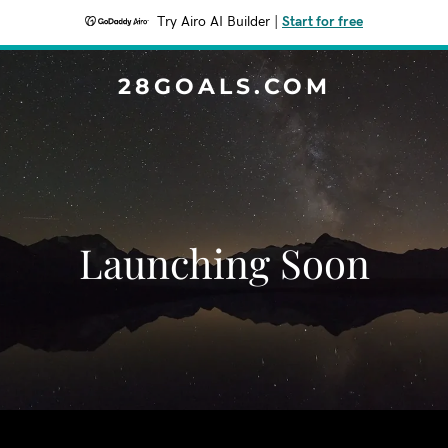
Try Airo AI Builder
|
Start for free
28GOALS.COM
Launching Soon